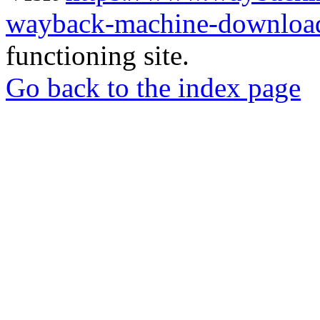
wayback-machine-download
functioning site.
Go back to the index page