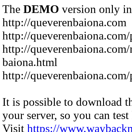
The
DEMO
version only in
http://queverenbaiona.com
http://queverenbaiona.com/
http://queverenbaiona.com
baiona.html
http://queverenbaiona.com/
It is possible to download th
your server, so you can test
Visit
https://www.wayback