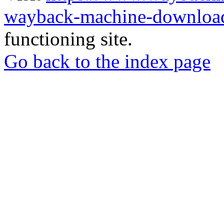
wayback-machine-download
functioning site.
Go back to the index page