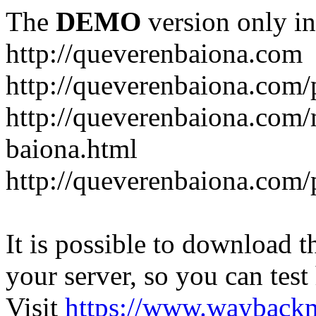
The
DEMO
version only in
http://queverenbaiona.com
http://queverenbaiona.com/
http://queverenbaiona.com
baiona.html
http://queverenbaiona.com/
It is possible to download th
your server, so you can test
Visit
https://www.wayback